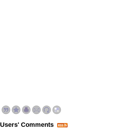
Users' Comments