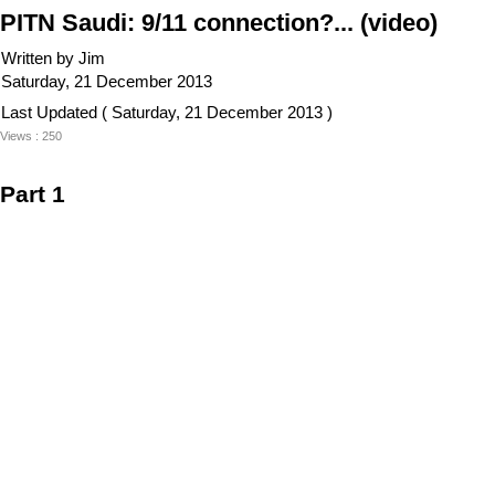
PITN Saudi: 9/11 connection?... (video)
Written by Jim
Saturday, 21 December 2013
Last Updated ( Saturday, 21 December 2013 )
Views : 250
Part 1