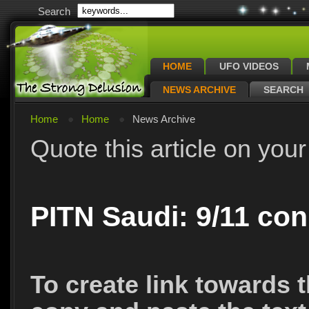
Search
HOME
UFO VIDEOS
NEWS ARCHIVE
SEARCH
Home
Home
News Archive
Quote this article on your
PITN Saudi: 9/11 con
To create link towards t