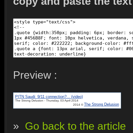
copy and paste the text
Preview :
PITN Saudi: 9/11 connection?... (video)
The Strong Delusion - Thursday, 03 April 2014
The Strong Delusion
2014 ©
»
Go back to the article