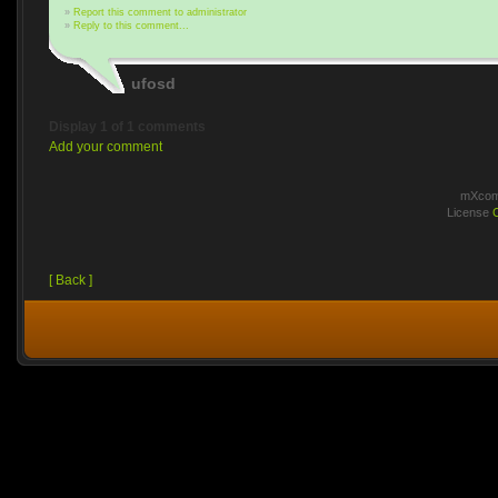
»
Report this comment to administrator
»
Reply to this comment...
ufosd
Display 1 of 1 comments
Add your comment
mXcomm
License
[ Back ]