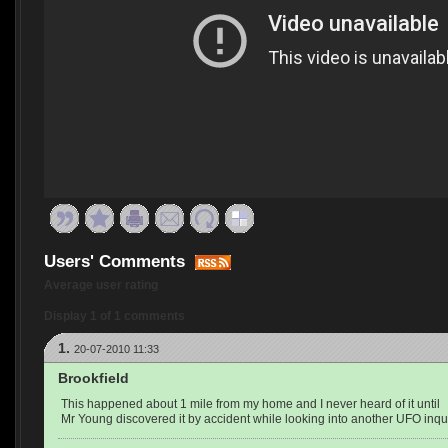
Users' Comments
Average user rating
Display 1 of 1 comments
1.
20-07-2010 11:33
Brookfield
This happened about 1 mile from my home and I never heard of it until
Mr Young discovered it by accident while looking into another UFO inqui