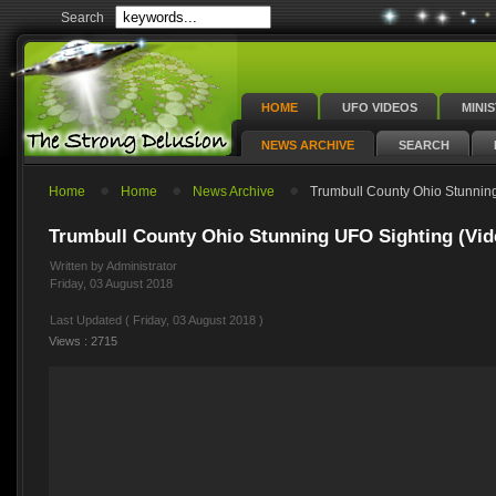
Search
HOME
UFO VIDEOS
MINI
NEWS ARCHIVE
SEARCH
Home
Home
News Archive
Trumbull County Ohio Stunning
Trumbull County Ohio Stunning UFO Sighting (Vid
Written by Administrator
Friday, 03 August 2018
Last Updated ( Friday, 03 August 2018 )
Views : 2715