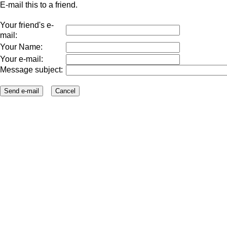
E-mail this to a friend.
Your friend's e-
mail:
Your Name:
Your e-mail:
Message subject: