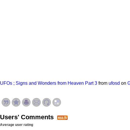
UFOs ; Signs and Wonders from Heaven Part 3
from
ufosd
on
Users' Comments
Average user rating