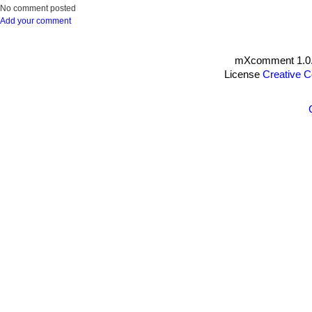
No comment posted
Add your comment
mXcomment 1.0.
License
Creative