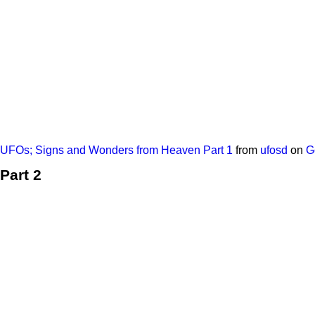
UFOs; Signs and Wonders from Heaven Part 1
from
ufosd
on
G
Part 2