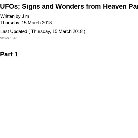
UFOs; Signs and Wonders from Heaven Part
Written by Jim
Thursday, 15 March 2018
Last Updated ( Thursday, 15 March 2018 )
Views : 618
Part 1