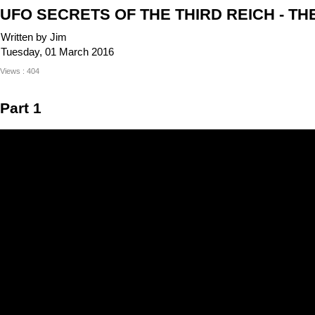
UFO SECRETS OF THE THIRD REICH - TH
Written by Jim
Tuesday, 01 March 2016
Views : 404
Part 1