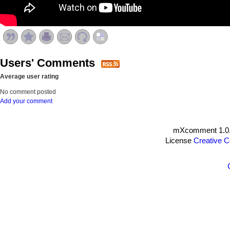
Users' Comments
Average user rating
No comment posted
Add your comment
mXcomment 1.0.
License
Creative