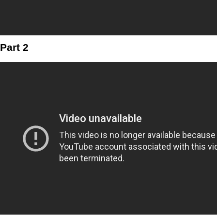
Part 2