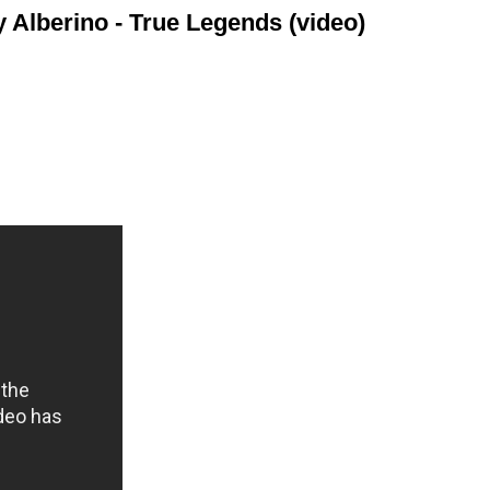
Alberino - True Legends (video)