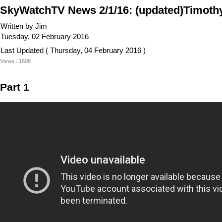
SkyWatchTV News 2/1/16: (updated)Timothy 
Written by Jim
Tuesday, 02 February 2016
Last Updated ( Thursday, 04 February 2016 )
Views : 1608
Part 1