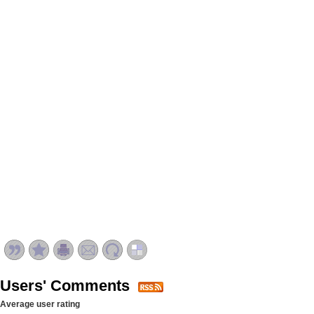
Users' Comments
Average user rating