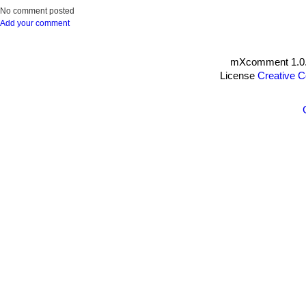
No comment posted
Add your comment
mXcomment 1.0.
License
Creative