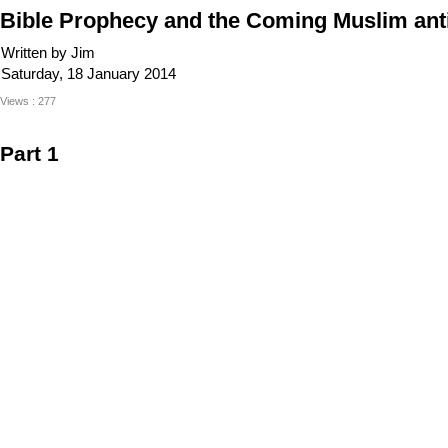
Bible Prophecy and the Coming Muslim anti
Written by Jim
Saturday, 18 January 2014
Views : 277
Part 1