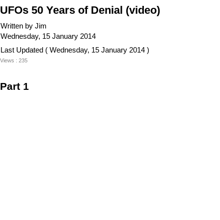
UFOs 50 Years of Denial (video)
Written by Jim
Wednesday, 15 January 2014
Last Updated ( Wednesday, 15 January 2014 )
Views : 235
Part 1