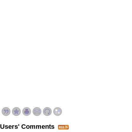
Users' Comments