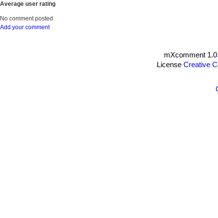
Average user rating
No comment posted
Add your comment
mXcomment 1.0.
License
Creative