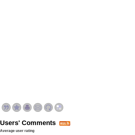
Users' Comments
Average user rating