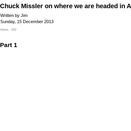
Chuck Missler on where we are headed in A
Written by Jim
Sunday, 15 December 2013
Views : 392
Part 1