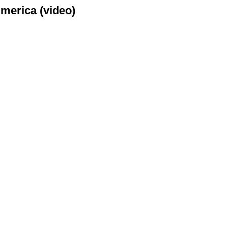
merica (video)