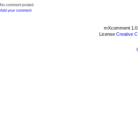
No comment posted
Add your comment
mXcomment 1.0.
License
Creative