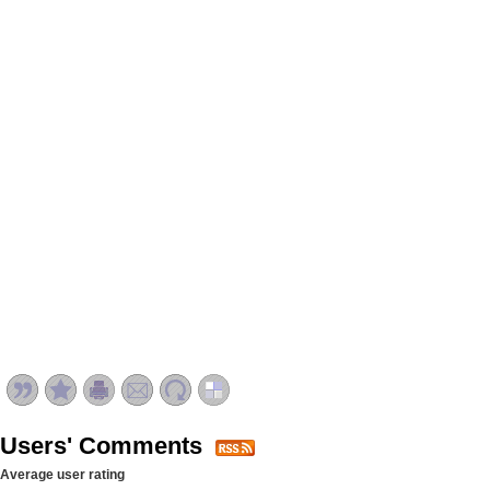
Users' Comments
Average user rating