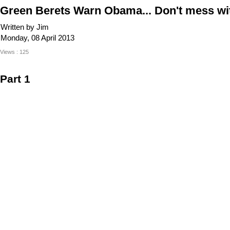
Green Berets Warn Obama... Don't mess wi
Written by Jim
Monday, 08 April 2013
Views : 125
Part 1