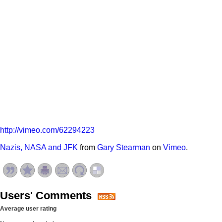
http://vimeo.com/62294223
Nazis, NASA and JFK
from
Gary Stearman
on
Vimeo
.
Users' Comments
Average user rating