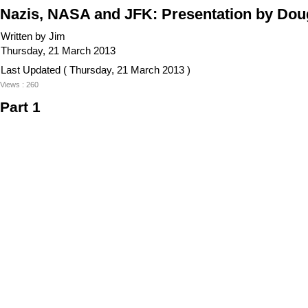
Nazis, NASA and JFK: Presentation by Do
Written by Jim
Thursday, 21 March 2013
Last Updated ( Thursday, 21 March 2013 )
Views : 260
Part 1