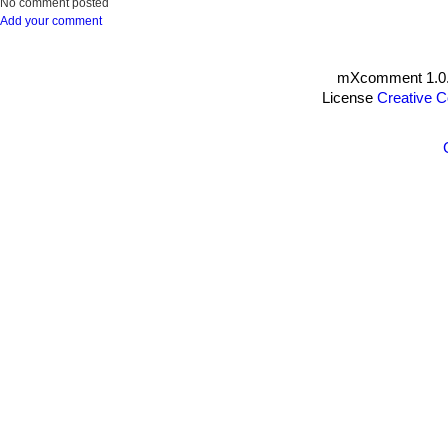
No comment posted
Add your comment
mXcomment 1.0.
License
Creative