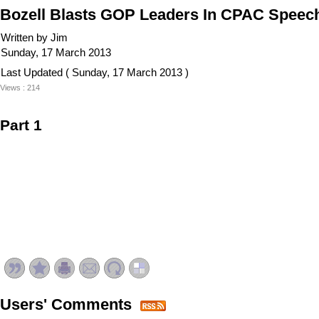
Bozell Blasts GOP Leaders In CPAC Speech:
Written by Jim
Sunday, 17 March 2013
Last Updated ( Sunday, 17 March 2013 )
Views : 214
Part 1
Users' Comments