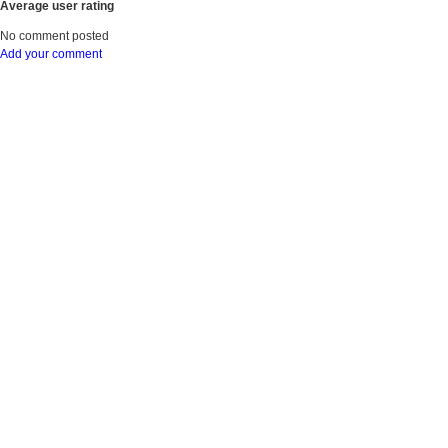
Average user rating
No comment posted
Add your comment