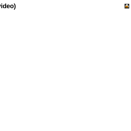
ideo)