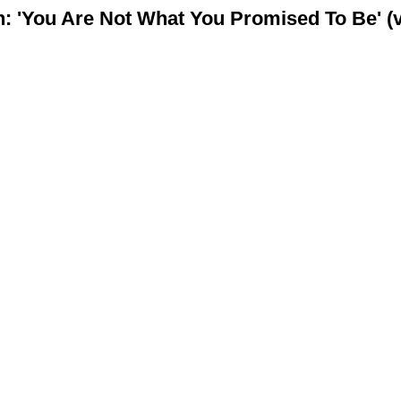
 'You Are Not What You Promised To Be' (v