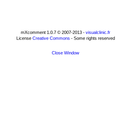
mXcomment 1.0.7 © 2007-2013 -
visualclinic.fr
License
Creative Commons
- Some rights reserved
Close Window