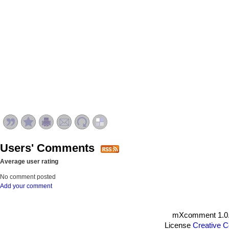
Users' Comments
Average user rating
No comment posted
Add your comment
mXcomment 1.0.
License
Creative