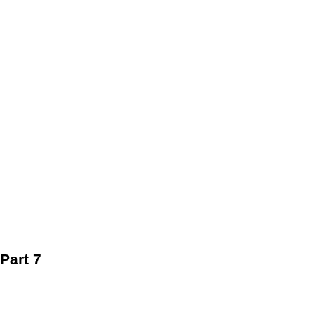
Part 7