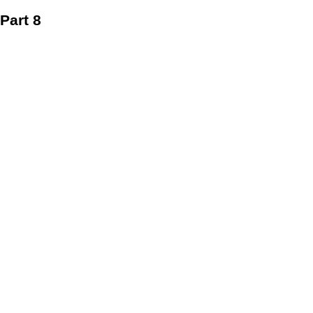
Part 8