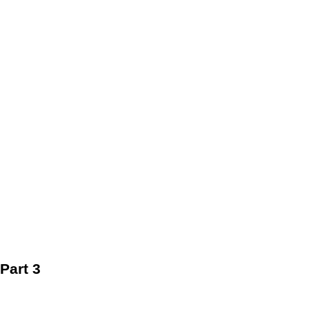
Part 3