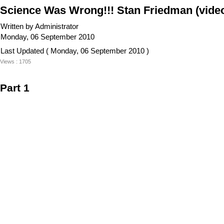
Science Was Wrong!!! Stan Friedman (vide
Written by Administrator
Monday, 06 September 2010
Last Updated ( Monday, 06 September 2010 )
Views : 1705
Part 1