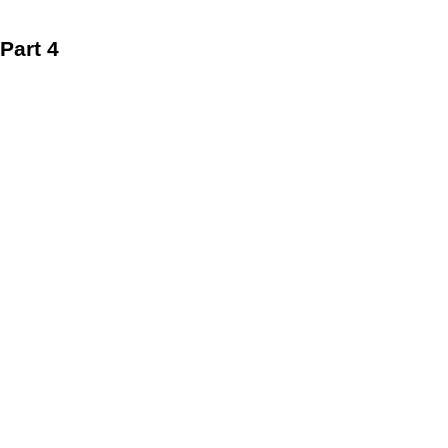
Part 4