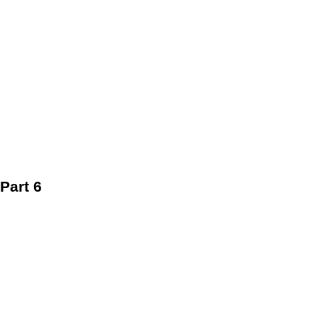
Part 6