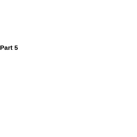
Part 5