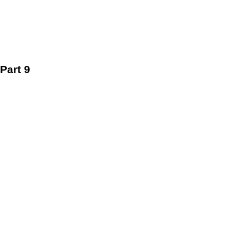
Part 9