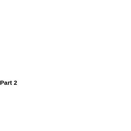
Part 2