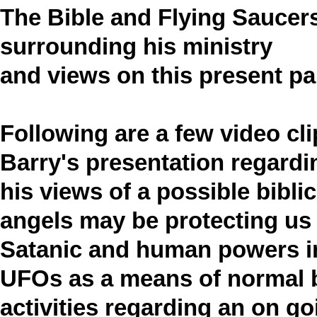
The Bible and Flying Saucer
surrounding his ministry
and views on this present p
Following are a few video cl
Barry's presentation regardi
his views of a possible bibli
angels may be protecting us
Satanic and human powers in
UFOs as a means of normal 
activities regarding an on g