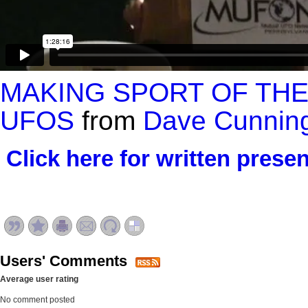
MAKING SPORT OF THE
UFOS
from
Dave Cunnin
Click here for written presen
Users' Comments
Average user rating
No comment posted