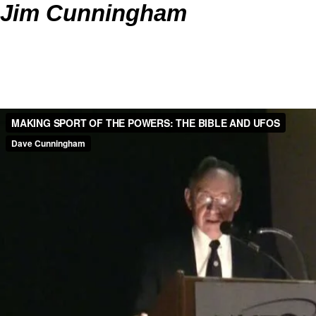
Jim Cunningham