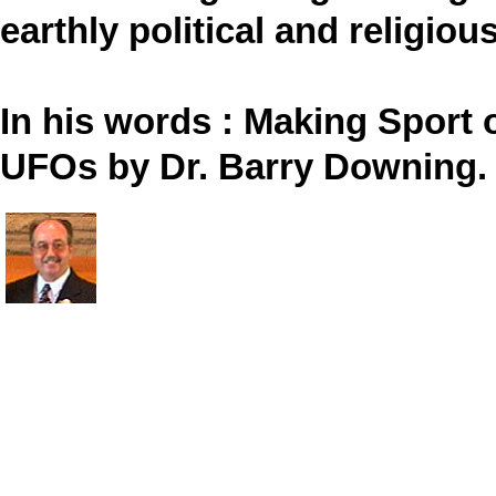
earthly political and religious
In his words : Making Sport 
UFOs by Dr. Barry Downing.