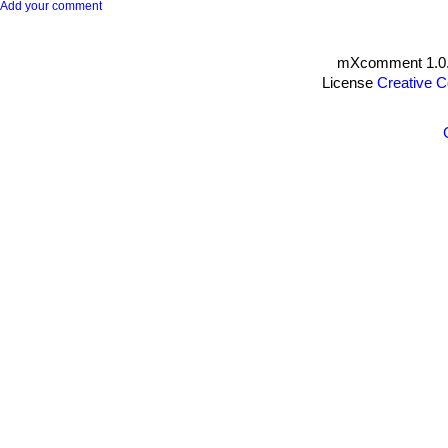
Add your comment
mXcomment 1.0.
License
Creative