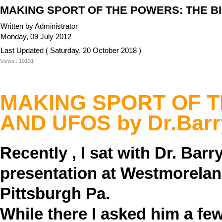
MAKING SPORT OF THE POWERS: THE BIB
Written by Administrator
Monday, 09 July 2012
Last Updated ( Saturday, 20 October 2018 )
Views : 19131
MAKING SPORT OF T
AND UFOS
by Dr.Bar
Recently , I sat with Dr. Ba
presentation at Westmorela
Pittsburgh Pa.
While there I asked him a fe