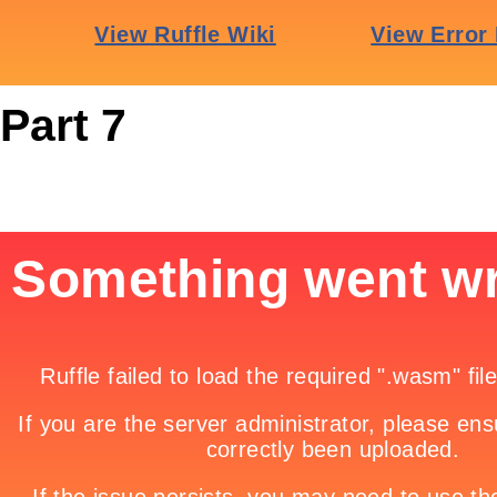
Part 7