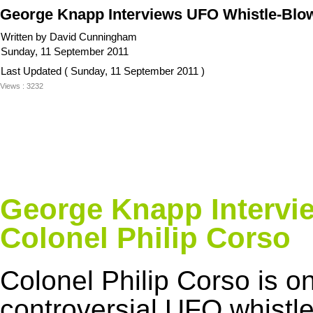
George Knapp Interviews UFO Whistle-Blowe
Written by David Cunningham
Sunday, 11 September 2011
Last Updated ( Sunday, 11 September 2011 )
Views : 3232
George Knapp Intervi
Colonel Philip Corso
Colonel Philip Corso is o
controversial UFO whistl