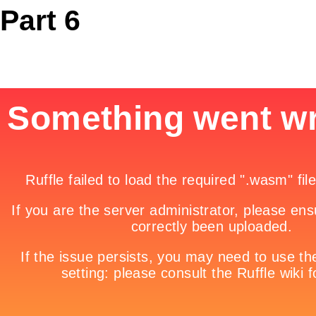
Part 6