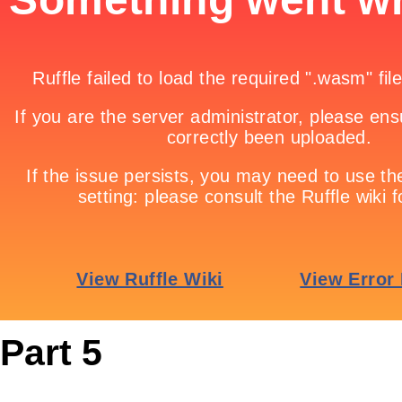
Part 5