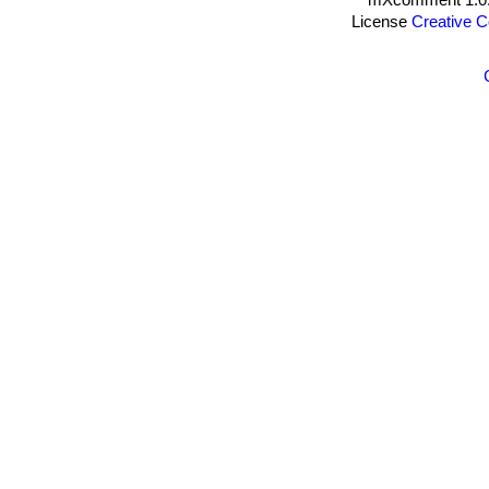
License
Creative