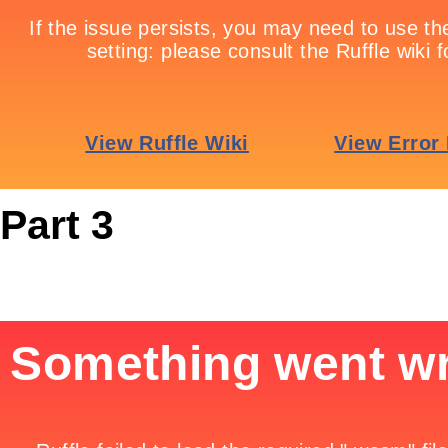
Part 3