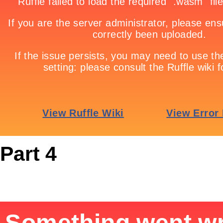
Part 4