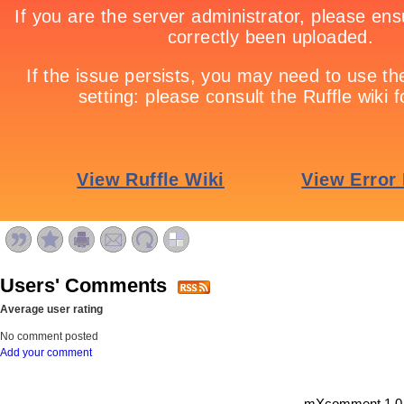
Users' Comments
Average user rating
No comment posted
Add your comment
mXcomment 1.0.