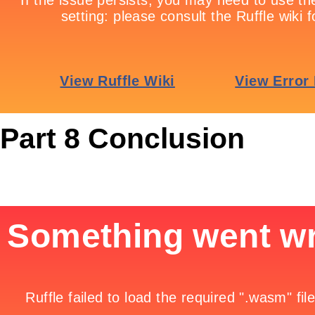
Part 8 Conclusion