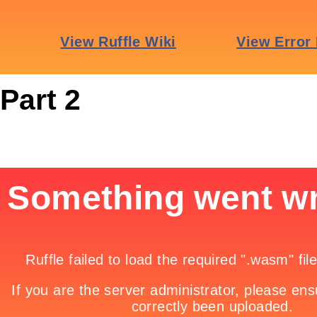
Part 2