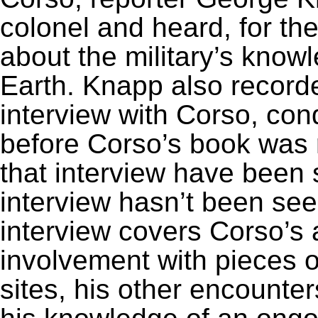
colonel and heard, for the
about the military’s kno
Earth. Knapp also recorde
interview with Corso, co
before Corso’s book was 
that interview have been s
interview hasn’t been se
interview covers Corso’s
involvement with pieces 
sites, his other encounte