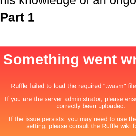
his knowledge of an ongo
Part 1