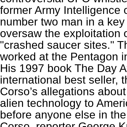
former Army Intelligence 
number two man in a key 
oversaw the exploitation 
"crashed saucer sites." T
worked at the Pentagon in
His 1997 book The Day A
international best seller
Corso’s allegations about
alien technology to Ameri
before anyone else in the
Corso, reporter George K