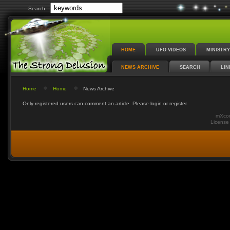
Search
HOME
UFO VIDEOS
MINISTRY
NEWS ARCHIVE
SEARCH
LIN
Home
Home
News Archive
Only registered users can comment an article. Please login or register.
mXcom
Licens