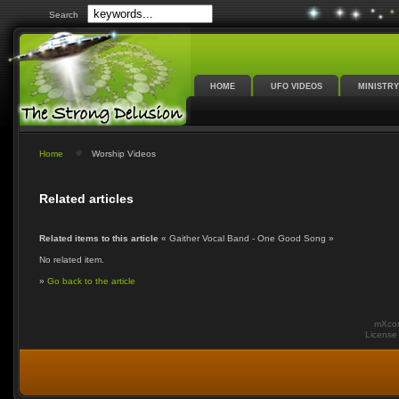
Search
HOME
UFO VIDEOS
MINISTRY
Home
Worship Videos
Related articles
Related items to this article
« Gaither Vocal Band - One Good Song »
No related item.
»
Go back to the article
mXcom
Licens