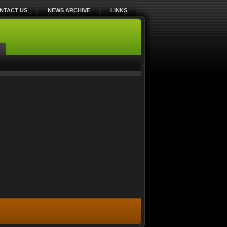
NTACT US
NEWS ARCHIVE
LINKS