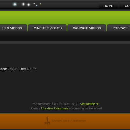
HOME
CO
UFO VIDEOS
MINISTRY VIDEOS
WORSHIP VIDEOS
PODCAST
cle Choir " Daystar " »
mXcomment 1.0.7 © 2007-2016 -
visualclinic.fr
License
Creative Commons
- Some rights reserved