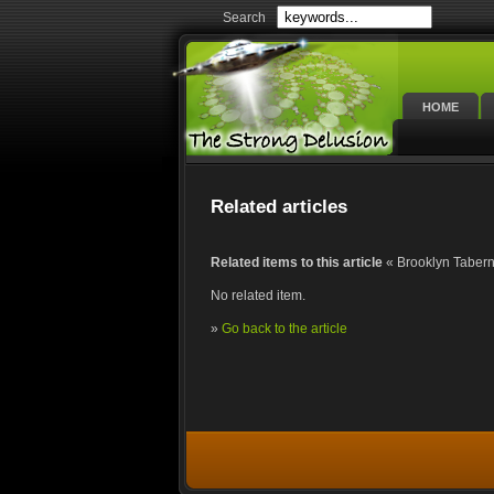
Search
HOME
Related articles
Related items to this article
« Brooklyn Taberna
No related item.
»
Go back to the article