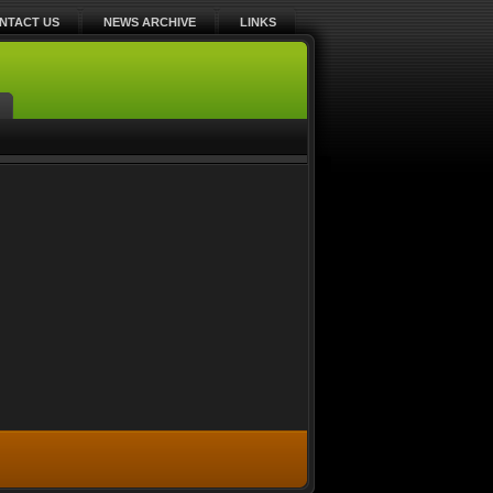
NTACT US
NEWS ARCHIVE
LINKS