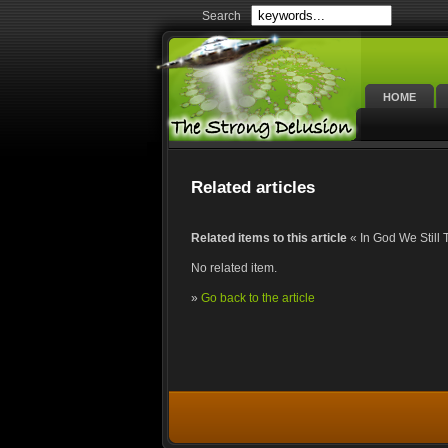
Search
HOME
Related articles
Related items to this article
« In God We Still 
No related item.
»
Go back to the article