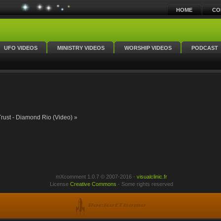
HOME
CO
UFO VIDEOS
MINISTRY VIDEOS
WORSHIP VIDEOS
PODCAST
Trust - Diamond Rio (Video) »
mXcomment 1.0.7 © 2007-2016 -
visualclinic.fr
License
Creative Commons
- Some rights reserved