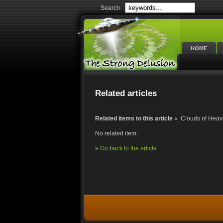
Search
HOME
Related articles
Related items to this article
« Clouds of Heav
No related item.
»
Go back to the article