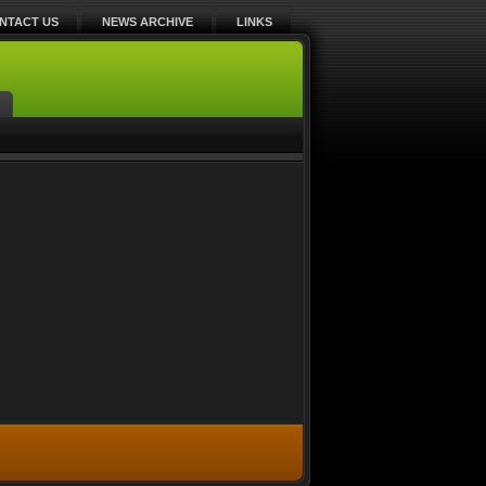
NTACT US
NEWS ARCHIVE
LINKS