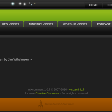
HOME
CO
UFO VIDEOS
MINISTRY VIDEOS
WORSHIP VIDEOS
PODCAST
en by Jim Wihelmsen »
mXcomment 1.0.7 © 2007-2016 -
visualclinic.fr
License
Creative Commons
- Some rights reserved