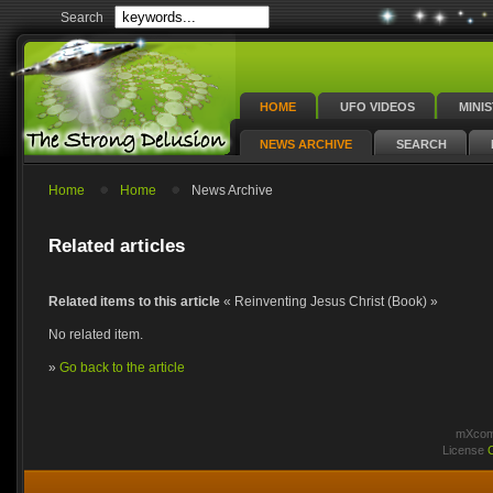
Search
HOME
UFO VIDEOS
MINI
NEWS ARCHIVE
SEARCH
Home
Home
News Archive
Related articles
Related items to this article
« Reinventing Jesus Christ (Book) »
No related item.
»
Go back to the article
mXcomm
License