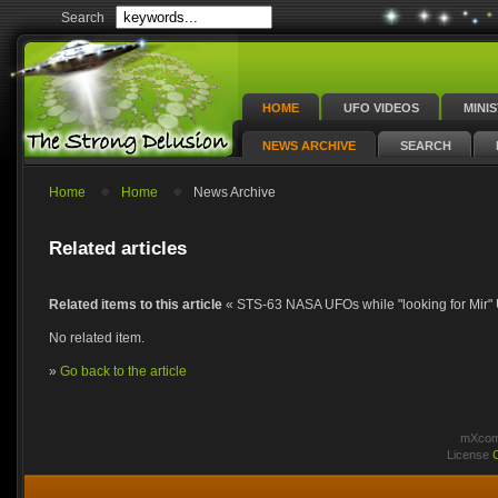
Search
HOME
UFO VIDEOS
MINI
NEWS ARCHIVE
SEARCH
Home
Home
News Archive
Related articles
Related items to this article
« STS-63 NASA UFOs while "looking for Mir
No related item.
»
Go back to the article
mXcomm
License