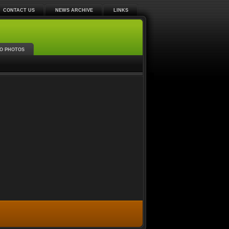
CONTACT US
NEWS ARCHIVE
LINKS
O PHOTOS