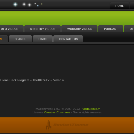
HOME
UFO VIDEOS
MINISTRY VIDEOS
WORSHIP VIDEOS
PODCAST
UF
VE
SEARCH
LINKS
CONTACT US
 Glenn Beck Program – TheBlazeTV – Video »
mXcomment 1.0.7 © 2007-2013 -
visualclinic.fr
License
Creative Commons
- Some rights reserved