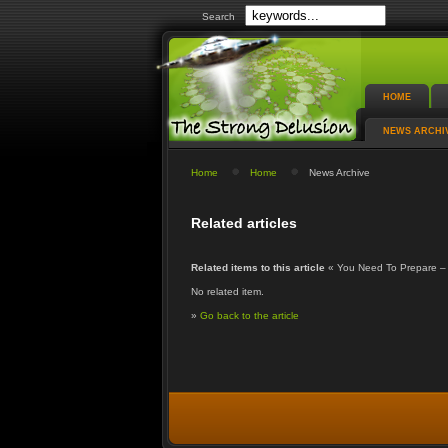
Search
HOME
NEWS ARCHI
Home
Home
News Archive
Related articles
Related items to this article
« You Need To Prepare –
No related item.
»
Go back to the article