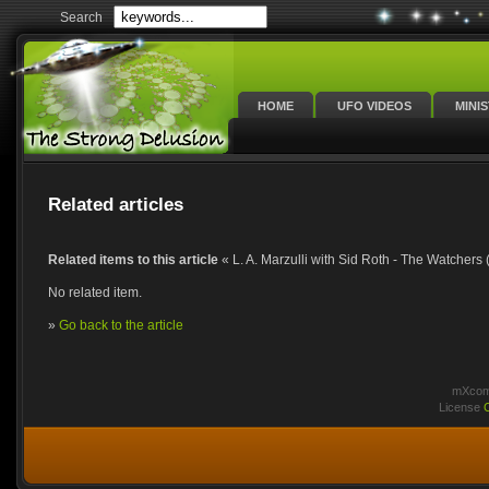
Search
HOME
UFO VIDEOS
MINI
Related articles
Related items to this article
« L. A. Marzulli with Sid Roth - The Watchers 
No related item.
»
Go back to the article
mXcomm
License