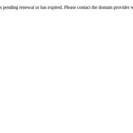
s pending renewal or has expired. Please contact the domain provider w