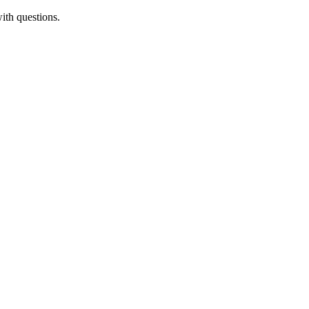
ith questions.