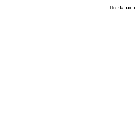
This domain i