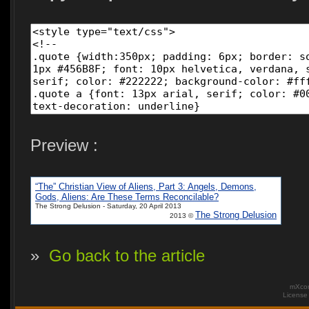
Preview :
“The” Christian View of Aliens, Part 3: Angels, Demons,
Gods, Aliens: Are These Terms Reconcilable?
The Strong Delusion - Saturday, 20 April 2013
The Strong Delusion
2013 ©
»
Go back to the article
mXcom
Licens