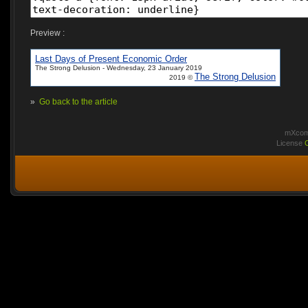
Preview :
Last Days of Present Economic Order
The Strong Delusion - Wednesday, 23 January 2019
The Strong Delusion
2019 ©
»
Go back to the article
mXcomm
License