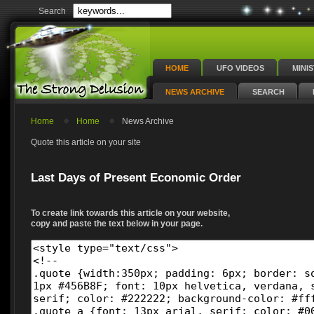
Search
HOME
UFO VIDEOS
MINI
NEWS ARCHIVE
SEARCH
Home
Home
News Archive
Quote this article on your site
Last Days of Present Economic Order
To create link towards this article on your website,
copy and paste the text below in your page.