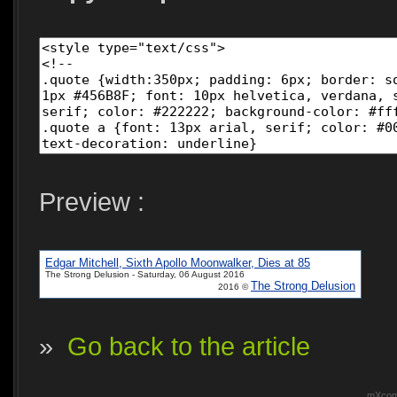
Preview :
Edgar Mitchell, Sixth Apollo Moonwalker, Dies at 85
The Strong Delusion - Saturday, 06 August 2016
The Strong Delusion
2016 ©
»
Go back to the article
mXcomm