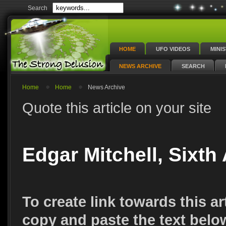
Search
HOME
UFO VIDEOS
MINI
NEWS ARCHIVE
SEARCH
Home
Home
News Archive
Quote this article on your site
Edgar Mitchell, Sixth
To create link towards this ar
copy and paste the text belo