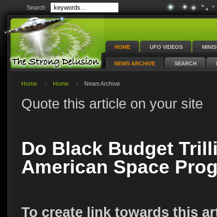
Search
HOME
UFO VIDEOS
MINI
NEWS ARCHIVE
SEARCH
Home
Home
News Archive
Quote this article on your site
Do Black Budget Trill
American Space Pro
To create link towards this ar