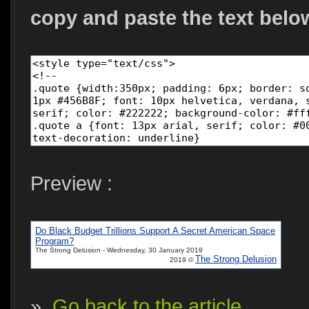
copy and paste the text belo
Preview :
Do Black Budget Trillions Support A Secret American Space
Program?
The Strong Delusion - Wednesday, 30 January 2019
The Strong Delusion
2019 ©
»
Go back to the article