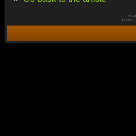
mXcomm
License