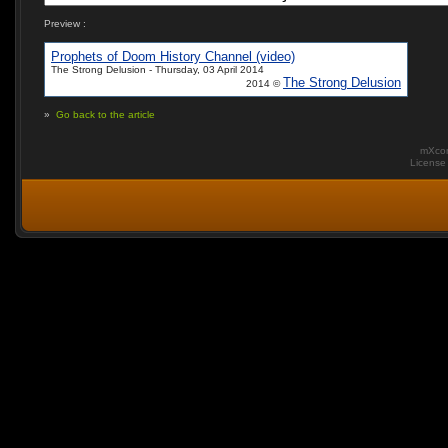
Preview :
Prophets of Doom History Channel (video)
The Strong Delusion - Thursday, 03 April 2014
The Strong Delusion
2014 ©
»
Go back to the article
mXcom
Licens