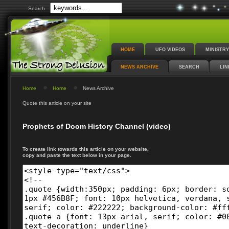
Search
HOME
UFO VIDEOS
MINISTRY
NEWS ARCHIVE
SEARCH
LIN
Home
Home
News Archive
Quote this article on your site
Prophets of Doom History Channel (video)
To create link towards this article on your website,
copy and paste the text below in your page.