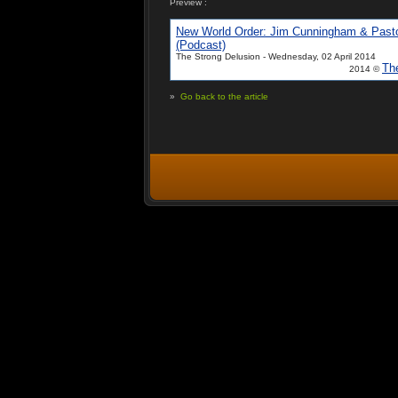
Preview :
New World Order: Jim Cunningham & Past
(Podcast)
The Strong Delusion - Wednesday, 02 April 2014
Th
2014 ©
»
Go back to the article