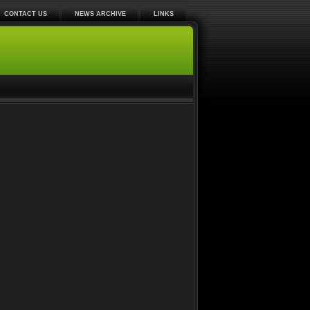
CONTACT US
NEWS ARCHIVE
LINKS