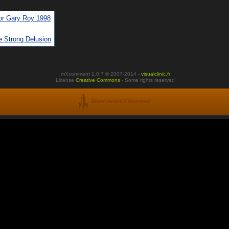
or Gary Roy 1998
e Strong Delusion
mXcomment 1.0.7 © 2007-2014 -
visualclinic.fr
License
Creative Commons
- Some rights reserved