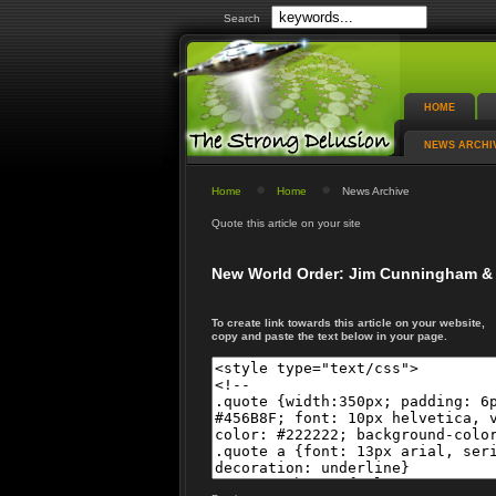
Search
HOME
NEWS ARCHI
Home
Home
News Archive
Quote this article on your site
New World Order: Jim Cunningham & 
To create link towards this article on your website,
copy and paste the text below in your page.