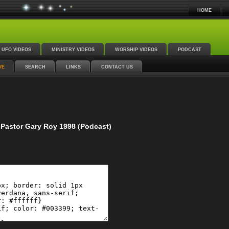
HOME
UFO VIDEOS
MINISTRY VIDEOS
WORSHIP VIDEOS
PODCAST
VE
SEARCH
LINKS
CONTACT US
Pastor Gary Roy 1998 (Podcast)