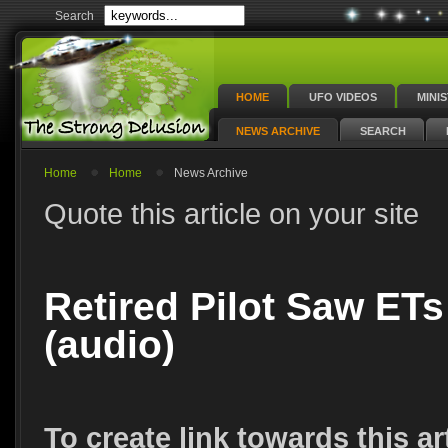
Search
HOME
UFO VIDEOS
MINI
NEWS ARCHIVE
SEARCH
Home
Home
News Archive
Quote this article on your site
Retired Pilot Saw ETs
(audio)
To create link towards this ar