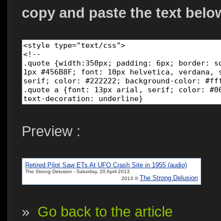
copy and paste the text belo
Preview :
Retired Pilot Saw ETs At UFO Crash Site in 1955 (audio)
The Strong Delusion - Saturday, 20 April 2013
The Strong Delusion
2013 ©
»
Go back to the article