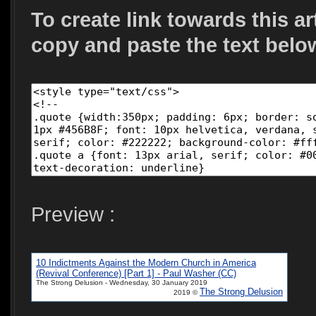
To create link towards this ar
copy and paste the text belo
Preview :
10 Indictments Against the Modern Church in America
(Revival Conference) [Part 1] - Paul Washer (CC)
The Strong Delusion - Wednesday, 30 January 2019
The Strong Delusion
2019 ©