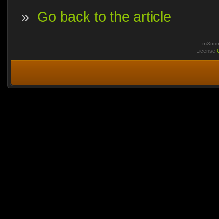
»
Go back to the article
mXcomm
License