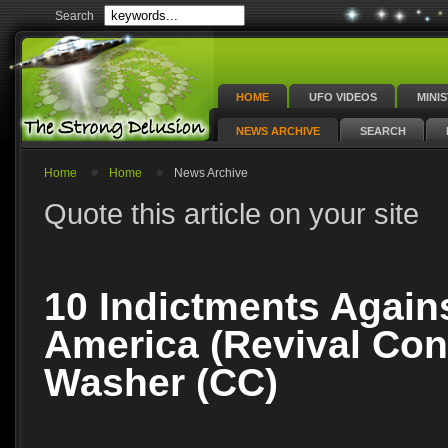
Search
HOME
UFO VIDEOS
MINI
NEWS ARCHIVE
SEARCH
Home
Home
News Archive
Quote this article on your site
10 Indictments Again
America (Revival Conf
Washer (CC)