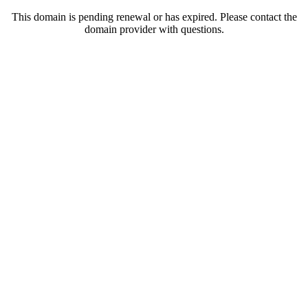
This domain is pending renewal or has expired. Please contact the
domain provider with questions.