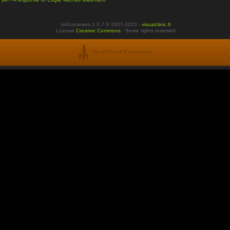
mXcomment 1.0.7 © 2007-2013 -
visualclinic.fr
License
Creative Commons
- Some rights reserved