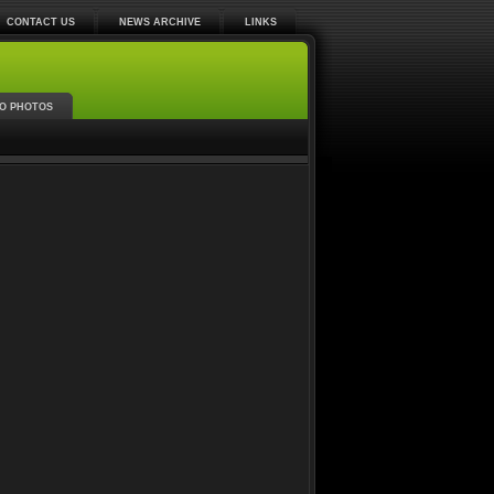
CONTACT US
NEWS ARCHIVE
LINKS
O PHOTOS