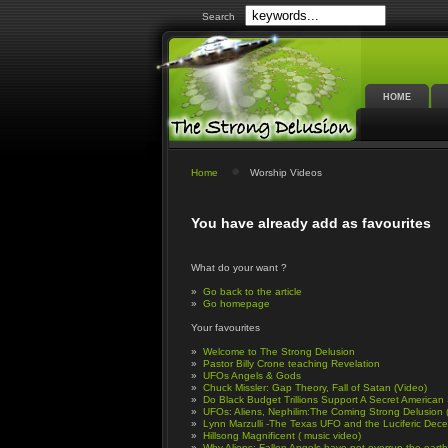
Search
HOME
Home
Worship Videos
You have already add as favourites
What do your want ?
»
Go back to the article
»
Go homepage
Your favourites
»
Welcome to The Strong Delusion
»
Pastor Billy Crone teaching Revelation
»
UFOs Angels & Gods
»
Chuck Missler: Gap Theory, Fall of Satan (Video)
»
Do Black Budget Trillions Support A Secret America
»
UFOs: Aliens, Nephilim:The Coming Strong Delusion 
»
Lynn Marzulli -The Texas UFO and the Luciferic Dece
»
Hillsong Magnificent ( music video)
»
Why Aliens; Fallen Angels have not overrun the earth