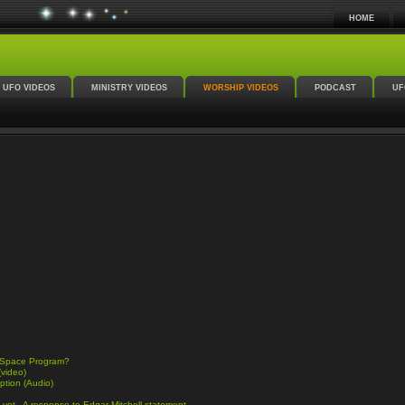
HOME
UFO VIDEOS
MINISTRY VIDEOS
WORSHIP VIDEOS
PODCAST
UF
n Space Program?
(video)
ption (Audio)
 yet - A response to Edgar Mitchell statement