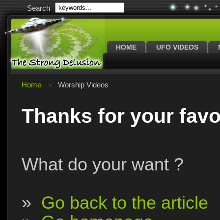
Search
HOME
UFO VIDEOS
Home
Worship Videos
Thanks for your favo
What do your want ?
»
Go back to the article