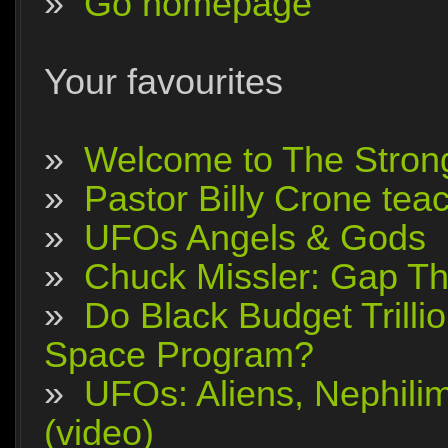
»
Go homepage
Your favourites
»
Welcome to The Stron
»
Pastor Billy Crone tea
»
UFOs Angels & Gods
»
Chuck Missler: Gap The
»
Do Black Budget Trilli
Space Program?
»
UFOs: Aliens, Nephili
(video)