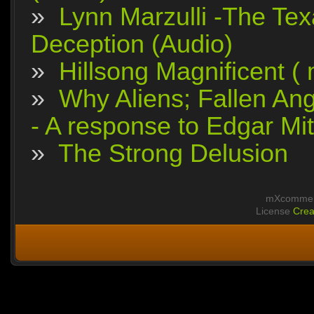
»
Lynn Marzulli -The Tex
Deception (Audio)
»
Hillsong Magnificent (
»
Why Aliens; Fallen Ang
- A response to Edgar Mit
»
The Strong Delusion
mXcomment
License
Crea