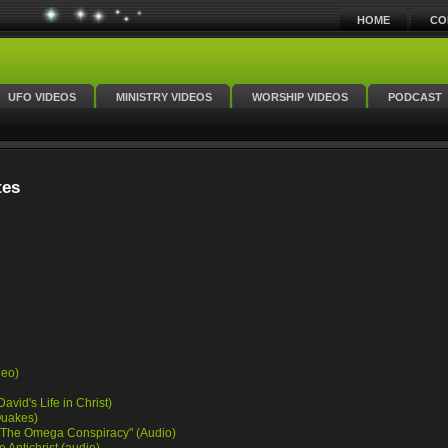
HOME
CO
UFO VIDEOS
MINISTRY VIDEOS
WORSHIP VIDEOS
PODCAST
tes
deo)
avid's Life in Christ)
Quakes)
k "The Omega Conspiracy" (Audio)