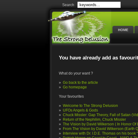
Search
HOME
You have already add as favouri
What do your want ?
»
Go back to the article
»
Go homepage
Your favourites
»
Welcome to The Strong Delusion
»
UFOs Angels & Gods
»
Chuck Missler: Gap Theory, Fall of Satan (Vi
»
Return of the Nephilim, Chuck Missler
»
The Vision by David Wilkerson ( In Honor Of D
»
From The Vision by David Wilkerson (Earth 
»
Interview with Dr. I.D.E. Thomas on his boo