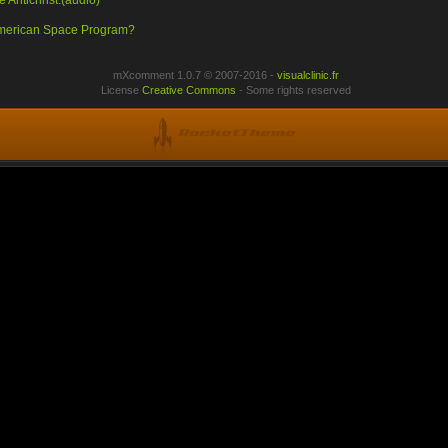
 Antichrist.(audio)
 American Space Program?
mXcomment 1.0.7 © 2007-2016 -
visualclinic.fr
License
Creative Commons
- Some rights reserved