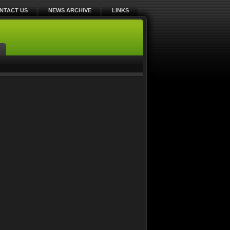
NTACT US
NEWS ARCHIVE
LINKS