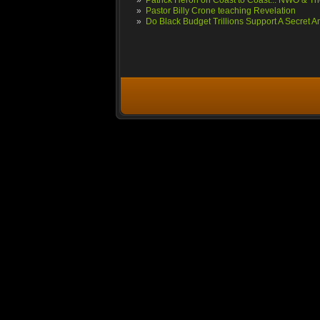
»
Patrick Heron on Coast to Coast... NWO & The
»
Pastor Billy Crone teaching Revelation
»
Do Black Budget Trillions Support A Secret