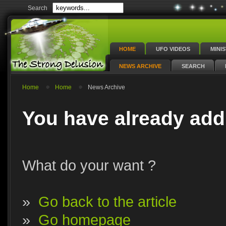
Search
HOME
UFO VIDEOS
MINI
NEWS ARCHIVE
SEARCH
Home
Home
News Archive
You have already add
What do your want ?
»
Go back to the article
»
Go homepage