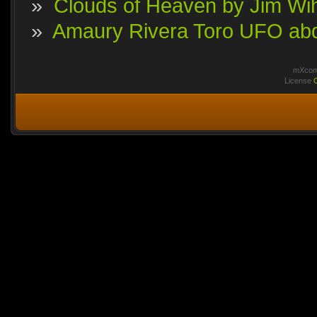
»
Clouds of Heaven by Jim Wi
»
Amaury Rivera Toro UFO abdu
mXcomm
License