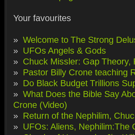
Your favourites
»
Welcome to The Strong Delu
»
UFOs Angels & Gods
»
Chuck Missler: Gap Theory, F
»
Pastor Billy Crone teaching 
»
Do Black Budget Trillions S
»
What Does the Bible Say Abo
Crone (Video)
»
Return of the Nephilim, Chuc
»
UFOs: Aliens, Nephilim:The 