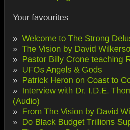
Your favourites
»
Welcome to The Strong Delu
»
The Vision by David Wilkerson
»
Pastor Billy Crone teaching 
»
UFOs Angels & Gods
»
Patrick Heron on Coast to Co
»
Interview with Dr. I.D.E. T
(Audio)
»
From The Vision by David Wi
»
Do Black Budget Trillions S