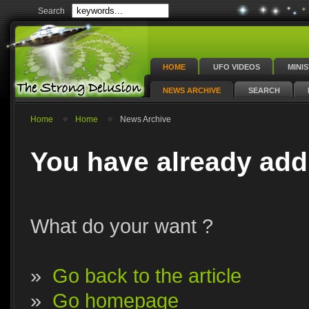
Search
HOME
UFO VIDEOS
MINI
NEWS ARCHIVE
SEARCH
Home
Home
News Archive
You have already add
What do your want ?
»
Go back to the article
»
Go homepage