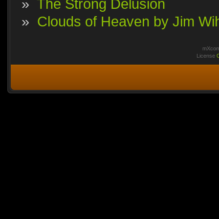
»
The Strong Delusion
»
Clouds of Heaven by Jim Wi
mXcomm
License