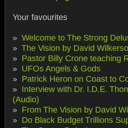
Your favourites
»
Welcome to The Strong Delu
»
The Vision by David Wilkerson
»
Pastor Billy Crone teaching 
»
UFOs Angels & Gods
»
Patrick Heron on Coast to Co
»
Interview with Dr. I.D.E. T
(Audio)
»
From The Vision by David Wi
»
Do Black Budget Trillions S