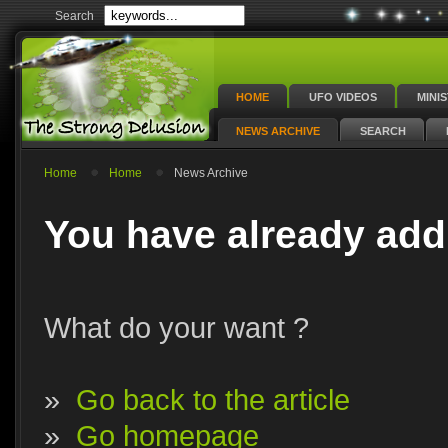
Search
HOME
UFO VIDEOS
MINI
NEWS ARCHIVE
SEARCH
Home
Home
News Archive
You have already add
What do your want ?
»
Go back to the article
»
Go homepage