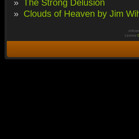
»
The Strong Delusion
»
Clouds of Heaven by Jim Wi
mXcomm
License