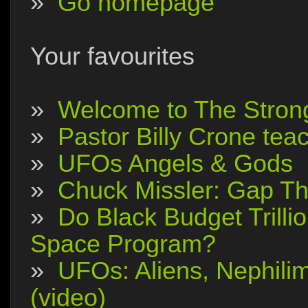
»
Go homepage
Your favourites
»
Welcome to The Stron
»
Pastor Billy Crone tea
»
UFOs Angels & Gods
»
Chuck Missler: Gap The
»
Do Black Budget Trilli
Space Program?
»
UFOs: Aliens, Nephili
(video)