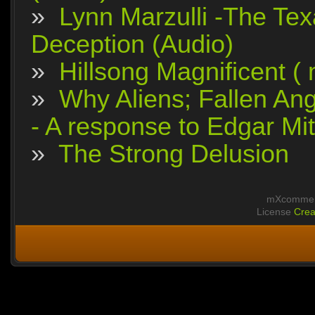
»
Lynn Marzulli -The Tex
Deception (Audio)
»
Hillsong Magnificent (
»
Why Aliens; Fallen Ang
- A response to Edgar Mit
»
The Strong Delusion
mXcomment
License
Crea