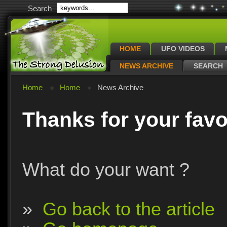
Search
HOME
UFO VIDEOS
NEWS ARCHIVE
SEARCH
Home
Home
News Archive
Thanks for your favo
What do your want ?
»
Go back to the article