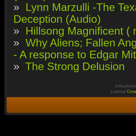
»
Lynn Marzulli -The Tex
Deception (Audio)
»
Hillsong Magnificent (
»
Why Aliens; Fallen Ang
- A response to Edgar Mit
»
The Strong Delusion
mXcomment
License
Crea