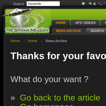
Search
HOME
UFO VIDEOS
NEWS ARCHIVE
SEARCH
Home
Home
News Archive
Thanks for your favo
What do your want ?
»
Go back to the article