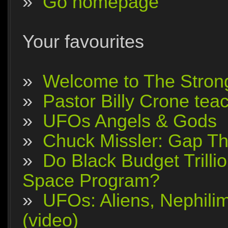
»
Go homepage
Your favourites
»
Welcome to The Stron
»
Pastor Billy Crone tea
»
UFOs Angels & Gods
»
Chuck Missler: Gap The
»
Do Black Budget Trilli
Space Program?
»
UFOs: Aliens, Nephili
(video)