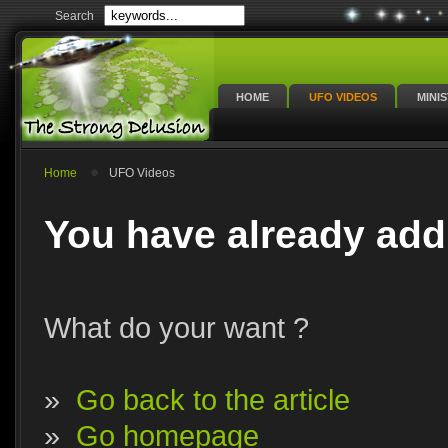
Search
HOME
UFO VIDEOS
MINI
Home
UFO Videos
You have already add
What do your want ?
»
Go back to the article
»
Go homepage