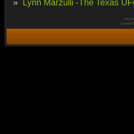
»
Lynn Marzulli -The Texas UFO
mXcomm
License