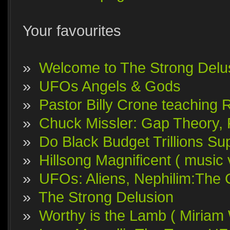
Your favourites
»
Welcome to The Strong Delu
»
UFOs Angels & Gods
»
Pastor Billy Crone teaching 
»
Chuck Missler: Gap Theory, F
»
Do Black Budget Trillions S
»
Hillsong Magnificent ( music 
»
UFOs: Aliens, Nephilim:The 
»
The Strong Delusion
»
Worthy is the Lamb ( Miriam