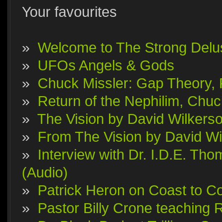
Your favourites
»
Welcome to The Strong Delu
»
UFOs Angels & Gods
»
Chuck Missler: Gap Theory, F
»
Return of the Nephilim, Chuc
»
The Vision by David Wilkerson
»
From The Vision by David Wi
»
Interview with Dr. I.D.E. T
(Audio)
»
Patrick Heron on Coast to Co
»
Pastor Billy Crone teaching 