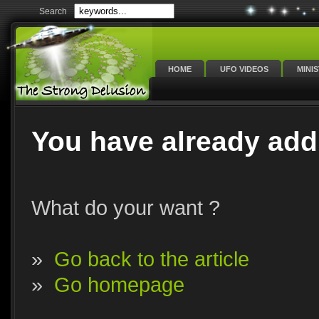
Search
HOME
UFO VIDEOS
MINI
You have already add
What do your want ?
»
Go back to the article
»
Go homepage