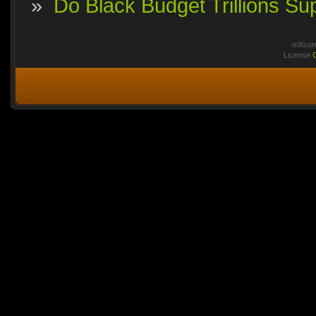
»
Do Black Budget Trillions S
mXcomm
License