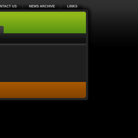
NTACT US
NEWS ARCHIVE
LINKS