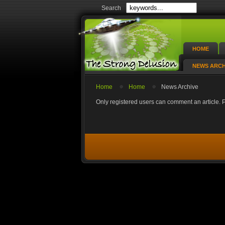
Search
HOME
NEWS ARCH
Home
Home
News Archive
Only registered users can comment an article. Pl