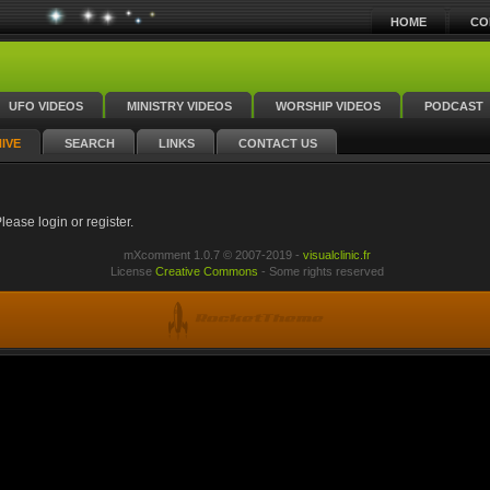
HOME
CO
UFO VIDEOS
MINISTRY VIDEOS
WORSHIP VIDEOS
PODCAST
IVE
SEARCH
LINKS
CONTACT US
ease login or register.
mXcomment 1.0.7 © 2007-2019 -
visualclinic.fr
License
Creative Commons
- Some rights reserved