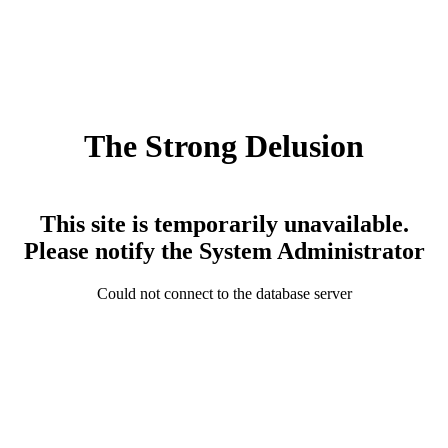
The Strong Delusion
This site is temporarily unavailable.
Please notify the System Administrator
Could not connect to the database server