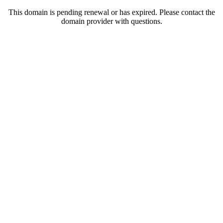
This domain is pending renewal or has expired. Please contact the
domain provider with questions.