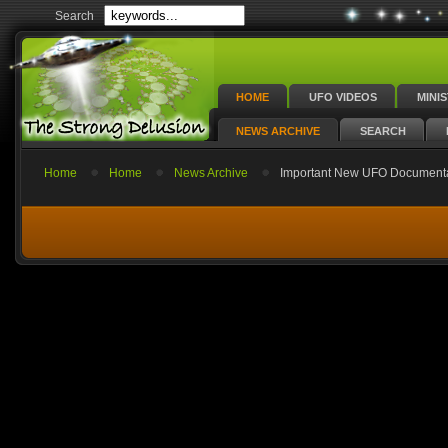
Search
HOME
UFO VIDEOS
MINI
NEWS ARCHIVE
SEARCH
Home
Home
News Archive
Important New UFO Documenta