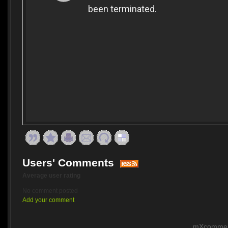
Users' Comments
Average user rating
No comment posted
Add your comment
mXcomment