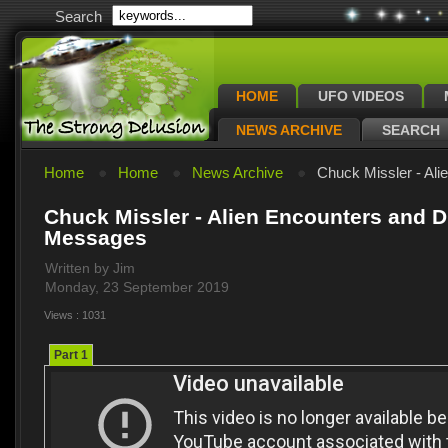
Search
HOME
UFO VIDEOS
NEWS ARCHIVE
SEARCH
Home
Home
News Archive
Chuck Missler - Ali
Chuck Missler - Alien Encounters and 
Messages
Written by Jim
Monday, 23 September 2019
Views : 1031
Part 1